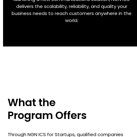
delivers the scalability, reliability, and quality your
business needs to reach customers anywhere in the
world.
What the
Program Offers
Through NGN ICS for Startups, qualified companies