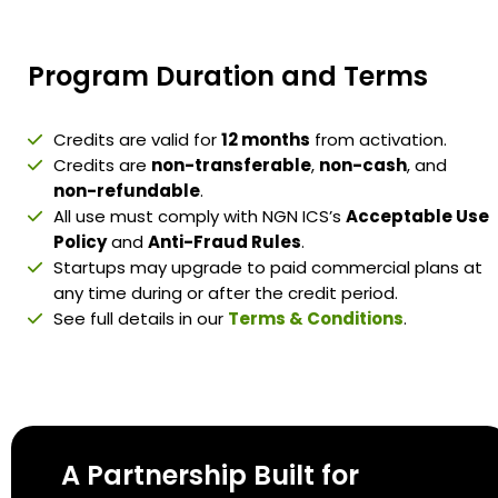
Program Duration and Terms
Credits are valid for
12 months
from activation.
Credits are
non-transferable
,
non-cash
, and
non-refundable
.
All use must comply with NGN ICS’s
Acceptable Use
Policy
and
Anti-Fraud Rules
.
Startups may upgrade to paid commercial plans at
any time during or after the credit period.
See full details in our
Terms & Conditions
.
A Partnership Built for