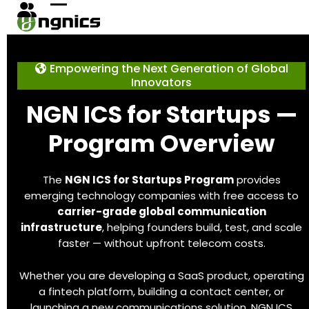
Skip
Open
Close
to
content
mobile
mobile
menu
menu
Empowering the Next Generation of Global
Innovators
NGN ICS for Startups —
Program Overview
The
NGN ICS for Startups Program
provides
emerging technology companies with free access to
carrier-grade global communication
infrastructure
, helping founders build, test, and scale
faster — without upfront telecom costs.
Whether you are developing a SaaS product, operating
a fintech platform, building a contact center, or
launching a new communications solution, NGN ICS