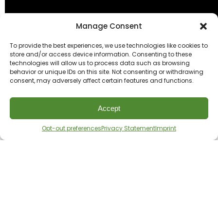
Manage Consent
To provide the best experiences, we use technologies like cookies to
store and/or access device information. Consenting to these
technologies will allow us to process data such as browsing
behavior or unique IDs on this site. Not consenting or withdrawing
consent, may adversely affect certain features and functions.
Accept
Opt-out preferences
Privacy Statement
Imprint