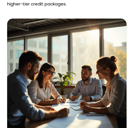
higher-tier credit packages.