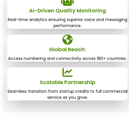
AI-Driven Quality Monitoring
Real-time analytics ensuring superior voice and messaging
performance.
Global Reach:
Access numbering and connectivity across 180+ countries.
Scalable Partnership
Seamless transition from startup credits to full commercial
service as you grow.