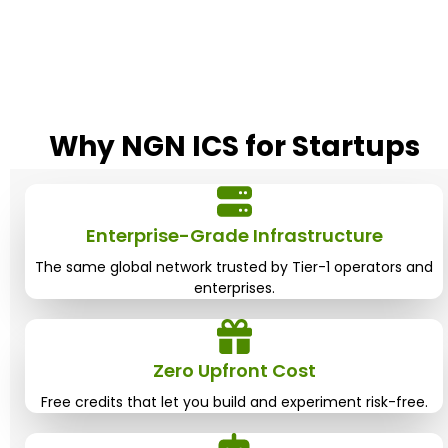
Why NGN ICS for
Startups
Enterprise-Grade Infrastructure
The same global network trusted by Tier-1 operators and
enterprises.
Zero Upfront Cost
Free credits that let you build and experiment risk-free.