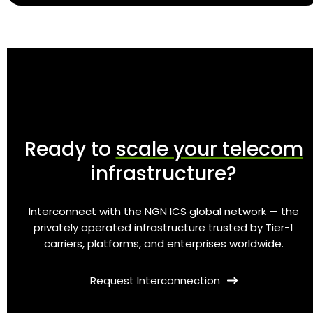
Ready to
scale your telecom
infrastructure?
Interconnect with the NGN ICS global network — the
privately operated infrastructure trusted by Tier-1
carriers, platforms, and enterprises worldwide.
Request Interconnection