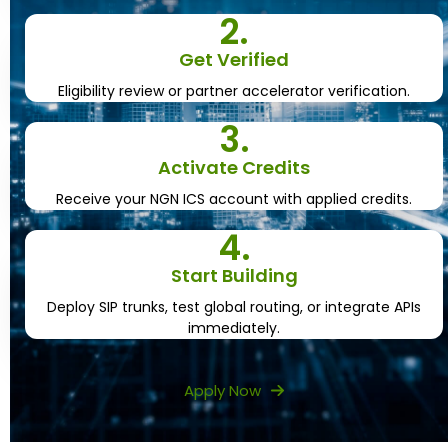
2.
Get Verified
Eligibility review or partner accelerator verification.
3.
Activate Credits
Receive your NGN ICS account with applied credits.
4.
Start Building
Deploy SIP trunks, test global routing, or integrate APIs
immediately.
Apply Now