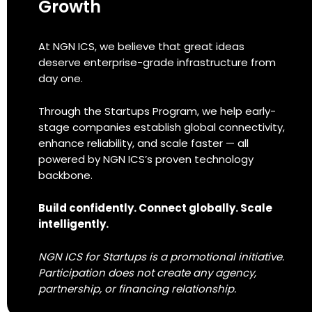
Growth
At NGN ICS, we believe that great ideas
deserve enterprise-grade infrastructure from
day one.
Through the Startups Program, we help early-
stage companies establish global connectivity,
enhance reliability, and scale faster — all
powered by NGN ICS’s proven technology
backbone.
Build confidently. Connect globally. Scale
intelligently.
NGN ICS for Startups is a promotional initiative.
Participation does not create any agency,
partnership, or financing relationship.