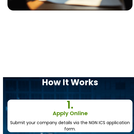
How It
Works
1.
Apply Online
Submit your company details via the NGN ICS application
form.