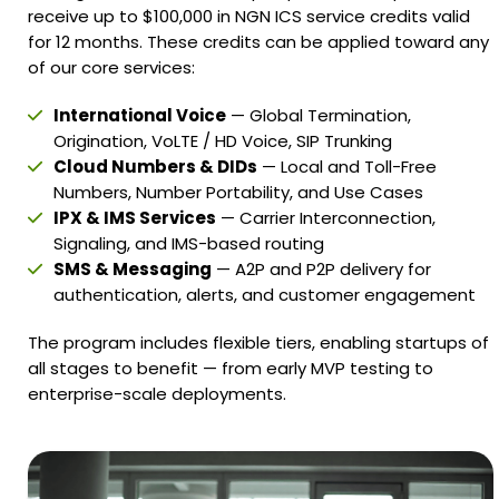
receive up to $100,000 in NGN ICS service credits valid
for 12 months. These credits can be applied toward any
of our core services:
International Voice
— Global Termination,
Origination, VoLTE / HD Voice, SIP Trunking
Cloud Numbers & DIDs
— Local and Toll-Free
Numbers, Number Portability, and Use Cases
IPX & IMS Services
— Carrier Interconnection,
Signaling, and IMS-based routing
SMS & Messaging
— A2P and P2P delivery for
authentication, alerts, and customer engagement
The program includes flexible tiers, enabling startups of
all stages to benefit — from early MVP testing to
enterprise-scale deployments.