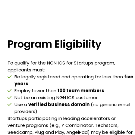
Program
Eligibility
To qualify for the NGN ICS for Startups program,
applicants must:
Be legally registered and operating for less than
five
years
Employ fewer than
100 team members
Not be an existing NGN ICS customer
Use a
verified business domain
(no generic email
providers)
Startups participating in leading accelerators or
venture programs (e.g., Y Combinator, Techstars,
Seedcamp, Plug and Play, AngelPad) may be eligible for