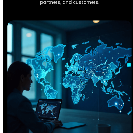
partners, and customers.