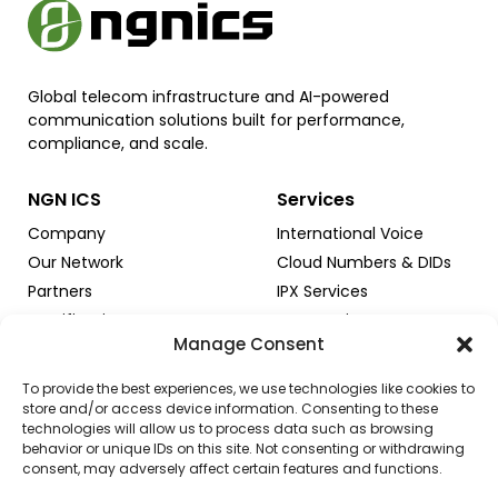
Global telecom infrastructure and AI-powered
communication solutions built for performance,
compliance, and scale.
NGN ICS
Services
Company
International Voice
Our Network
Cloud Numbers & DIDs
Partners
IPX Services
Certifications
SMS Services
Manage Consent
Trust & Security
AI & Innovation
To provide the best experiences, we use technologies like cookies to
store and/or access device information. Consenting to these
technologies will allow us to process data such as browsing
Solutions & Programs
Resources & Support
behavior or unique IDs on this site. Not consenting or withdrawing
consent, may adversely affect certain features and functions.
For Carriers
Іnsights