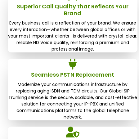
Superior Call Quality that Reflects Your
Brand
Every business call is a reflection of your brand. We ensure
every interaction—whether between global offices or with
your most important clients—is delivered with crystal-clear,
reliable HD Voice quality, reinforcing a premium and
professional image.
Seamless PSTN Replacement
Modernize your communications infrastructure by
replacing aging ISDN and TDM circuits. Our Global SIP
Trunking service is the secure, scalable, and cost-effective
solution for connecting your IP-PBX and unified
communications platforms to the global telephone
network.