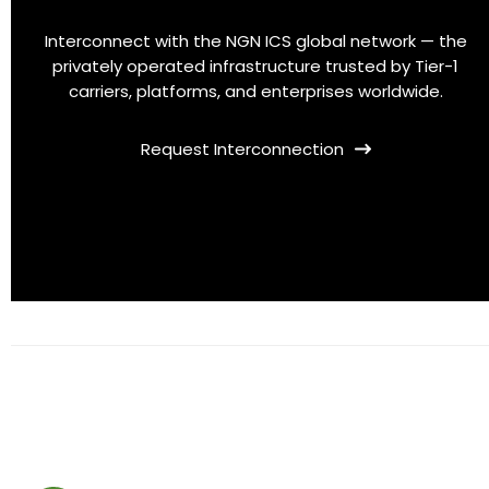
Interconnect with the NGN ICS global network — the
privately operated infrastructure trusted by Tier-1
carriers, platforms, and enterprises worldwide.
Request Interconnection