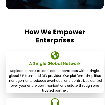
How We Empower
Enterprises
A Single Global Network
Replace dozens of local carrier contracts with a single,
global SIP trunk and DID provider. Our platform simplifies
management, reduces overhead, and centralizes control
over your entire communications estate through one
trusted partner.