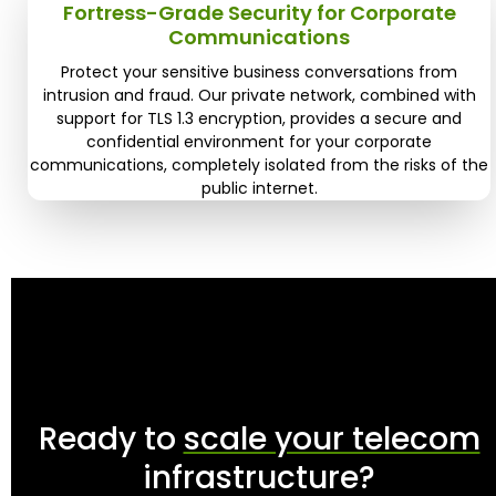
Fortress-Grade Security for Corporate
Communications
Protect your sensitive business conversations from
intrusion and fraud. Our private network, combined with
support for TLS 1.3 encryption, provides a secure and
confidential environment for your corporate
communications, completely isolated from the risks of the
public internet.
Ready to
scale your telecom
infrastructure?