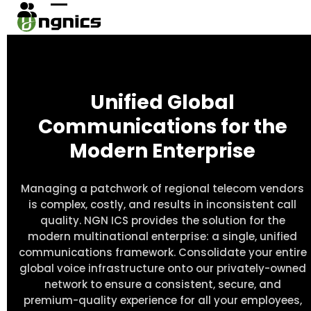
Skip
Open
Close
to
content
mobile
mobile
menu
menu
Unified Global
Communications for the
Modern Enterprise
Managing a patchwork of regional telecom vendors
is complex, costly, and results in inconsistent call
quality. NGN ICS provides the solution for the
modern multinational enterprise: a single, unified
communications framework. Consolidate your entire
global voice infrastructure onto our privately-owned
network to ensure a consistent, secure, and
premium-quality experience for all your employees,