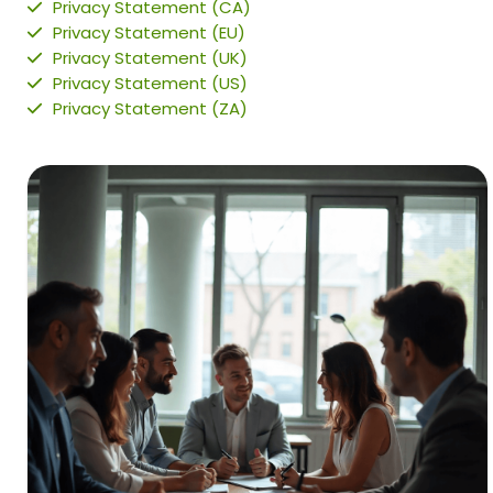
Privacy Statement (CA)
Privacy Statement (EU)
Privacy Statement (UK)
Privacy Statement (US)
Privacy Statement (ZA)