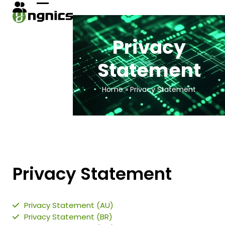
Skip
Open
Close
to
content
mobile
mobile
Privacy
menu
menu
Statement
Home
»
Privacy Statement
Privacy
Statement
Privacy Statement (AU)
Privacy Statement (BR)