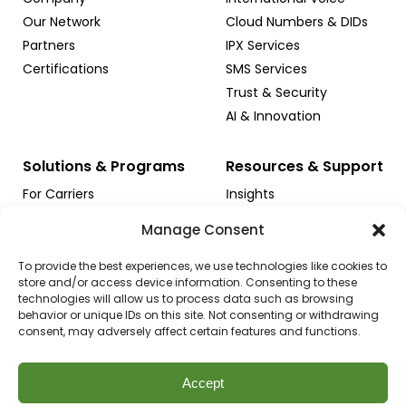
Our Network
Cloud Numbers & DIDs
Partners
IPX Services
Certifications
SMS Services
Trust & Security
AI & Innovation
Solutions & Programs
Resources & Support
For Carriers
Іnsights
For Enterprises
Case Studies
Manage Consent
For Contact Centers
Support
For Cloud Platforms
Sales Inquiry
To provide the best experiences, we use technologies like cookies to
store and/or access device information. Consenting to these
NGN ICS for Startups
technologies will allow us to process data such as browsing
Apply for Credits
behavior or unique IDs on this site. Not consenting or withdrawing
consent, may adversely affect certain features and functions.
Accept