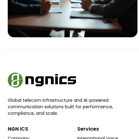
Global telecom infrastructure and AI-powered
communication solutions built for performance,
compliance, and scale.
NGN ICS
Services
Company
International Voice