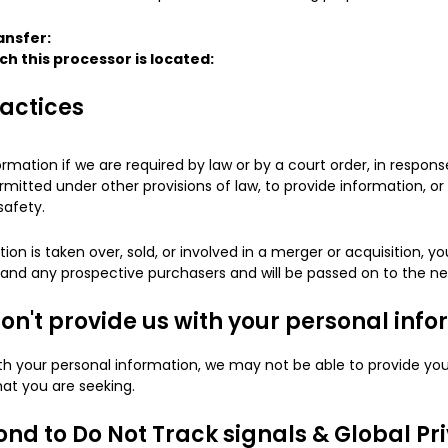
ansfer:
ch this processor is located:
ractices
rmation if we are required by law or by a court order, in respo
mitted under other provisions of law, to provide information, or 
safety.
tion is taken over, sold, or involved in a merger or acquisition, y
s and any prospective purchasers and will be passed on to the n
don't provide us with your personal inf
ith your personal information, we may not be able to provide you
hat you are seeking.
nd to Do Not Track signals & Global Pr