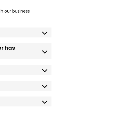
h our business
or has