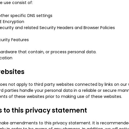
 use consist of:
ther specific DNS settings
E Encryption
ecurity and related Security Headers and Browser Policies
urity Features
ardware that contain, or process personal data.
cation
websites
oes not apply to third party websites connected by links on our
rd parties handle your personal data in a reliable or secure 
nts of these websites prior to making use of these websites.
to this privacy statement
 make amendments to this privacy statement. It is recommended