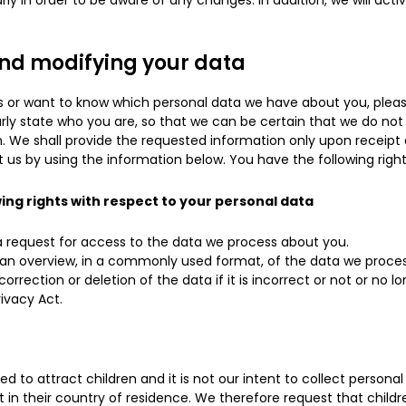
ly in order to be aware of any changes. In addition, we will act
and modifying your data
s or want to know which personal data we have about you, pleas
rly state who you are, so that we can be certain that we do not
. We shall provide the requested information only upon receipt 
 us by using the information below. You have the following right
wing rights with respect to your personal data
request for access to the data we process about you.
an overview, in a commonly used format, of the data we proces
rrection or deletion of the data if it is incorrect or not or no l
ivacy Act.
ed to attract children and it is not our intent to collect persona
 in their country of residence. We therefore request that child