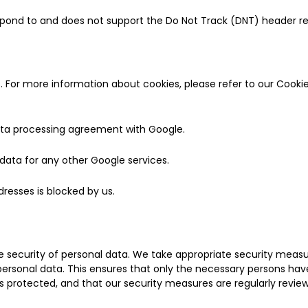
pond to and does not support the Do Not Track (DNT) header req
. For more information about cookies, please refer to our Cookie
ta processing agreement with Google.
ata for any other Google services.
ddresses is blocked by us.
security of personal data. We take appropriate security measur
ersonal data. This ensures that only the necessary persons hav
s protected, and that our security measures are regularly revie