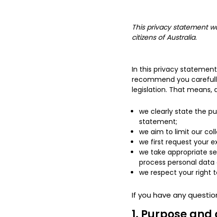
This privacy statement wa
citizens of Australia.
In this privacy statemen
recommend you carefully 
legislation. That means, 
we clearly state the p
statement;
we aim to limit our col
we first request your e
we take appropriate se
process personal data 
we respect your right t
If you have any questio
1. Purpose and 