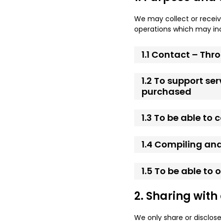
We may collect or receiv
operations which may inc
1.1 Contact – Th
1.2 To support se
purchased
1.3 To be able to
1.4 Compiling and
1.5 To be able to
2. Sharing with
We only share or disclose