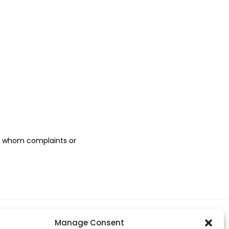
to whom complaints or
Manage Consent