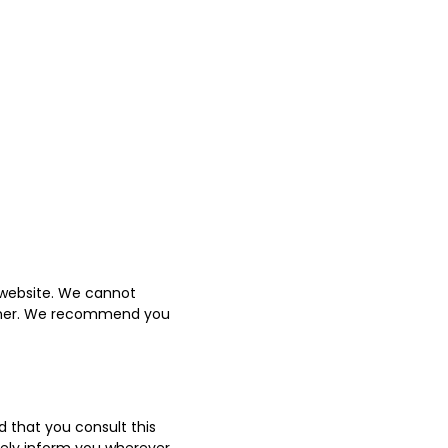
 website. We cannot
manner. We recommend you
 that you consult this