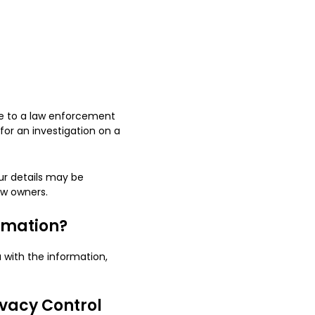
nse to a law enforcement
for an investigation on a
our details may be
ew owners.
ormation?
 with the information,
ivacy Control