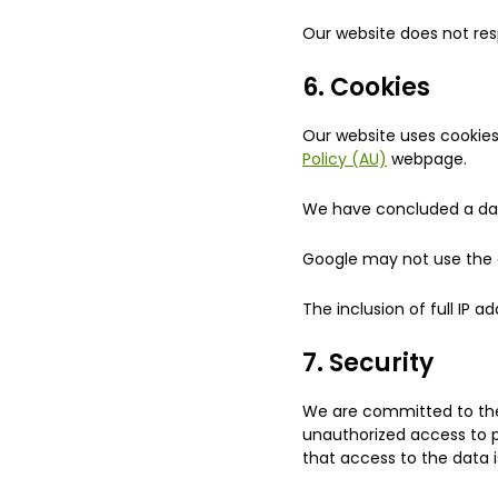
Our website does not res
6. Cookies
Our website uses cookies
Policy (AU)
webpage.
We have concluded a da
Google may not use the d
The inclusion of full IP a
7. Security
We are committed to the 
unauthorized access to p
that access to the data i