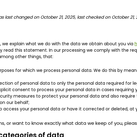
s last changed on October 21, 2025, last checked on October 21, 
t, we explain what we do with the data we obtain about you via
h
read this statement. In our processing we comply with the req
among other things, that:
urposes for which we process personal data. We do this by means
lection of personal data to only the personal data required for l
xplicit consent to process your personal data in cases requiring
curity measures to protect your personal data and also require t
on our behalf;
o access your personal data or have it corrected or deleted, at 
ns, or want to know exactly what data we keep of you, plea
categories of data