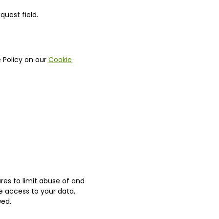
uest field.
 Policy on our
Cookie
es to limit abuse of and
e access to your data,
wed.