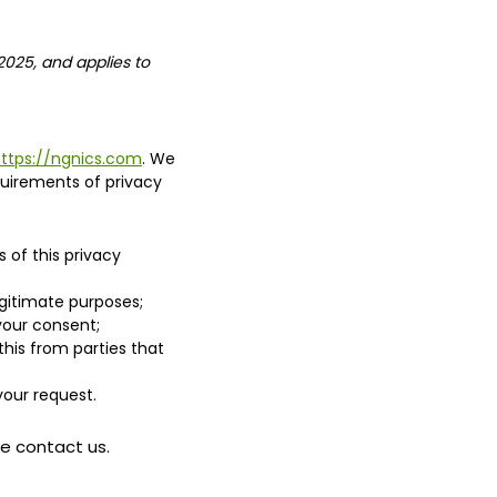
2025, and applies to
ttps://ngnics.com
. We
uirements of privacy
 of this privacy
egitimate purposes;
 your consent;
his from parties that
your request.
se contact us.