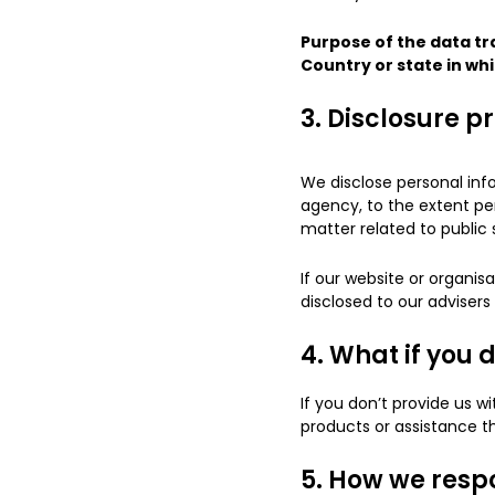
Purpose of the data tr
Country or state in whi
3. Disclosure p
We disclose personal info
agency, to the extent per
matter related to public 
If our website or organisa
disclosed to our adviser
4. What if you 
If you don’t provide us w
products or assistance t
5. How we respo