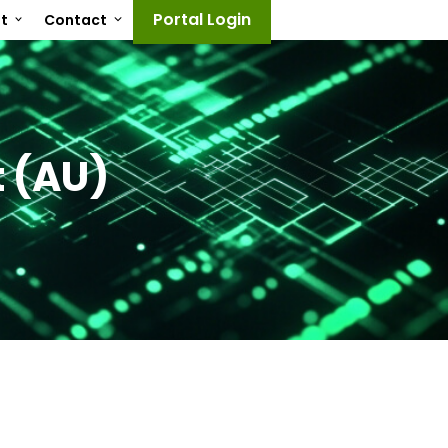
Portal Login
ut
Contact
 (AU)