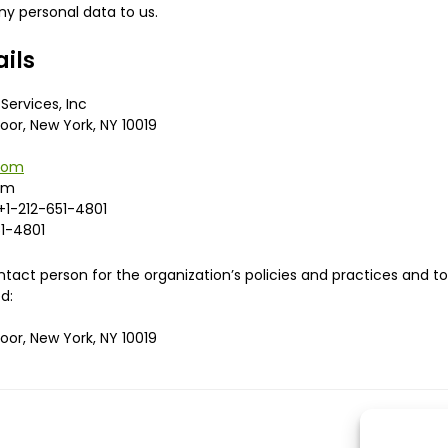
y personal data to us.
ails
Services, Inc
loor, New York, NY 10019
.com
om
+1-212-651-4801
1-4801
act person for the organization’s policies and practices and 
d:
loor, New York, NY 10019