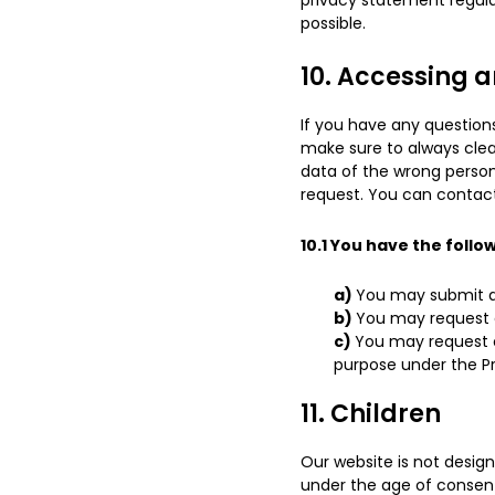
privacy statement regular
possible.
10. Accessing 
If you have any question
make sure to always clea
data of the wrong person
request. You can contact
10.1 You have the follo
You may submit a 
You may request 
You may request co
purpose under the Pr
11. Children
Our website is not design
under the age of consent