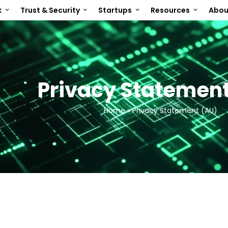
k
Trust & Security
Startups
Resources
Abo
Privacy Statement
Home
»
Privacy Statement (AU)