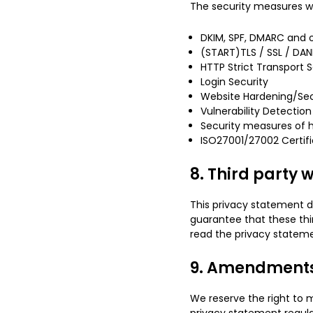
The security measures we
DKIM, SPF, DMARC and o
(START)TLS / SSL / DAN
HTTP Strict Transport S
Login Security
Website Hardening/Sec
Vulnerability Detection
Security measures of h
ISO27001/27002 Certifi
8. Third party 
This privacy statement d
guarantee that these thi
read the privacy stateme
9. Amendments 
We reserve the right to