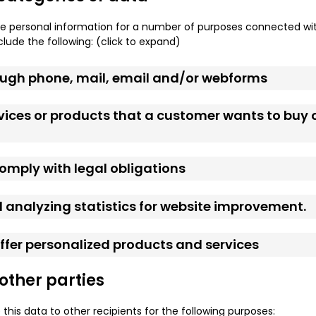
e personal information for a number of purposes connected wit
lude the following: (click to expand)
rough phone, mail, email and/or webforms
rvices or products that a customer wants to buy 
 comply with legal obligations
 analyzing statistics for website improvement.
 offer personalized products and services
 other parties
 this data to other recipients for the following purposes: