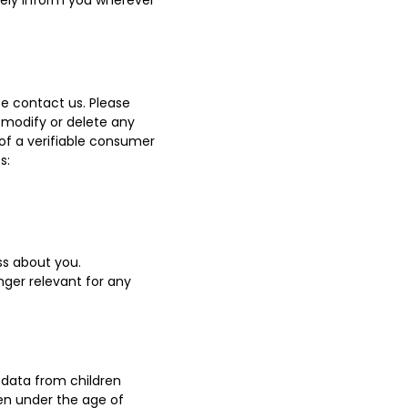
ively inform you wherever
e contact us. Please
 modify or delete any
of a verifiable consumer
s:
s about you.
onger relevant for any
l data from children
ren under the age of