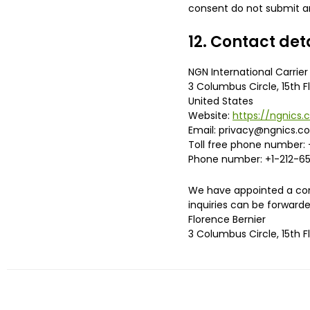
consent do not submit an
12. Contact det
NGN International Carrier 
3 Columbus Circle, 15th F
United States
Website:
https://ngnics
Email:
privacy@
ngnics.c
Toll free phone number: 
Phone number: +1-212-65
We have appointed a cont
inquiries can be forwarde
Florence Bernier
3 Columbus Circle, 15th F